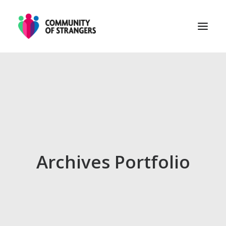
PHASE 1
PHASE 2
PHASE 3
ABOUT
Archives Portfolio