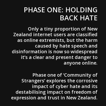
PHASE ONE: HOLDING
BACK HATE
Only a tiny proportion of New
Zealand internet users are classified
as online extremists, but the harm
caused by hate speech and
disinformation is now so widespread
it’s a clear and present danger to
anyone online.
Phase one of ‘Community of
Strangers’ explores the corrosive
impact of cyber hate and its
destabilising impact on freedom of
expression and trust in New Zealand.