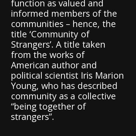
function as valued and
informed members of the
communities – hence, the
title ‘Community of
Strangers’. A title taken
from the works of
American author and
political scientist Iris Marion
Young, who has described
community as a collective
“being together of
strangers”.