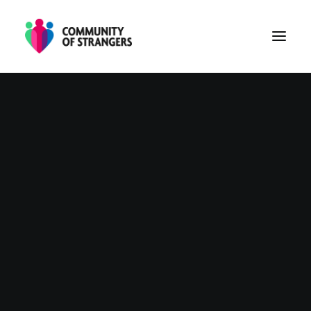
PHASE 1
PHASE 2
PHASE 3
ABOUT