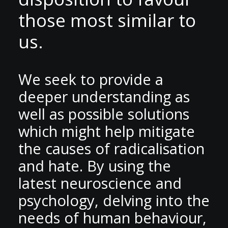
those most similar to
us.
We seek to provide a
deeper understanding as
well as possible solutions
which might help mitigate
the causes of radicalisation
and hate. By using the
latest neuroscience and
psychology, delving into the
needs of human behaviour,