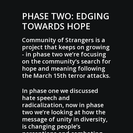
PHASE TWO: EDGING
TOWARDS HOPE
Community of Strangers is a
project that keeps on growing
- in phase two we’re focusing
on the community’s search for
hope and meaning following
the March 15th terror attacks.
In phase one we discussed
hate speech and
radicalization, now in phase
two we’re looking at how the
message of unity in diversity,
is changing people’s