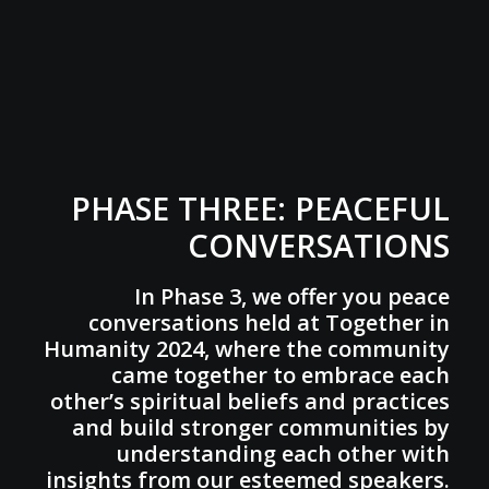
PHASE THREE: PEACEFUL
CONVERSATIONS
In Phase 3, we offer you peace
conversations held at Together in
Humanity 2024, where the community
came together to embrace each
other’s spiritual beliefs and practices
and build stronger communities by
understanding each other with
insights from our esteemed speakers.