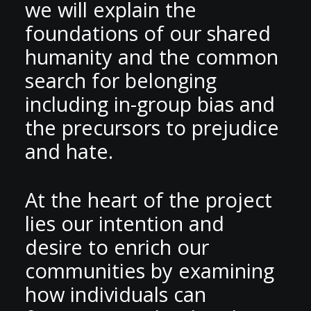
we will explain the
foundations of our shared
humanity and the common
search for belonging
including in-group bias and
the precursors to prejudice
and hate.
At the heart of the project
lies our intention and
desire to enrich our
communities by examining
how individuals can